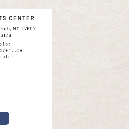
TS CENTER
leigh, NC 27607
-6126
olor
dventure
color