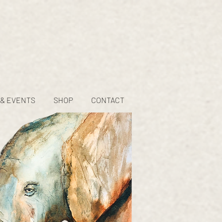
 & EVENTS
SHOP
CONTACT