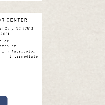
OR CENTER
e | Cary, NC 27513
-4081
olor
ercolor
ning Watercolor
Intermediate