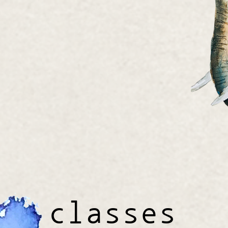
classes