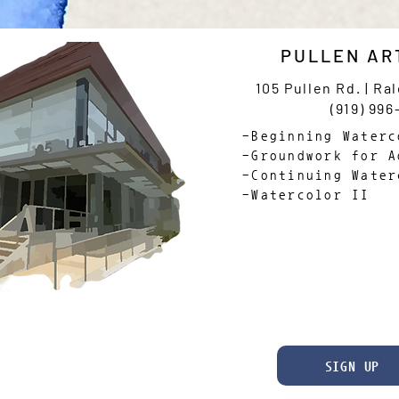
PULLEN AR
105 Pullen Rd. | Ra
(919) 996
-Beginning Waterc
-Groundwork for A
-Continuing Water
-Watercolor II
SIGN UP