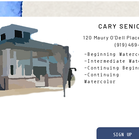
CARY SENI
120 Maury O'Dell Plac
(919) 469
-Beginning Waterc
-Intermediate Wat
-Continuing Begin
-Continuing 
Watercolor
SIGN UP