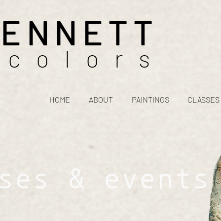
BENNETT
rcolors
HOME
ABOUT
PAINTINGS
CLASSES
ses & events