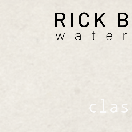
RICK 
wate
clas