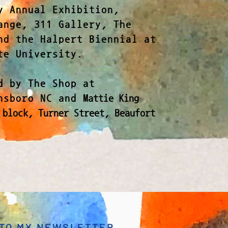
y Annual Exhibition,
ange, 311 Gallery, The
nd the Halpert Biennial at
te University.
d by The Shop at
ensboro NC and
Mattie King
 block, Turner Street, Beaufort
 TO MY NEWSLETTER