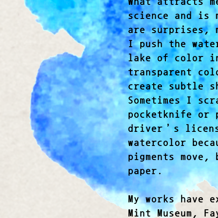
What attracts m
science and is 
are surprises, 
I push the wate
lake of color i
transparent col
create subtle s
Sometimes I scr
pocketknife or 
driver’s licens
watercolor beca
pigments move, 
paper.
My works have e
Mint Museum, Fa