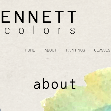
BENNETT
rcolors
HOME
ABOUT
PAINTINGS
CLASSES
about