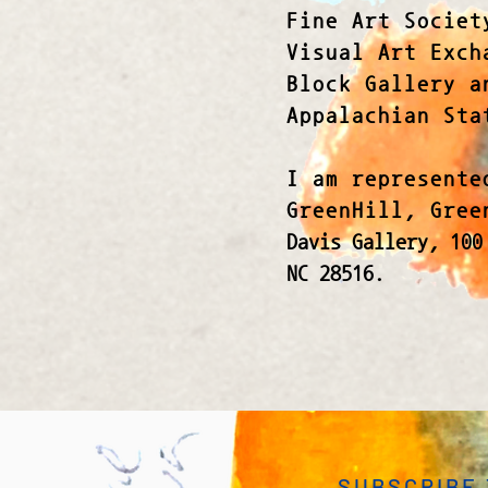
Fine Art Societ
Visual Art Exch
Block Gallery a
Appalachian Sta
I am represente
GreenHill, Gre
Davis Gallery,
100
NC 28516.
SUBSCRIBE