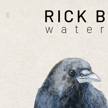
RICK 
wate