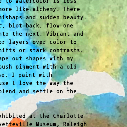
e to watercolor is less
more like alchemy. There
mishaps and sudden beauty.
r, blot back, flow one
nto the next. Vibrant and
or layers over color to
hifts or stark contrasts.
ape out shapes with my
push pigment with a old
e. I paint with
use I love the way the
blend and settle on the
xhibited at the Charlotte
yetteville Museum, Raleigh