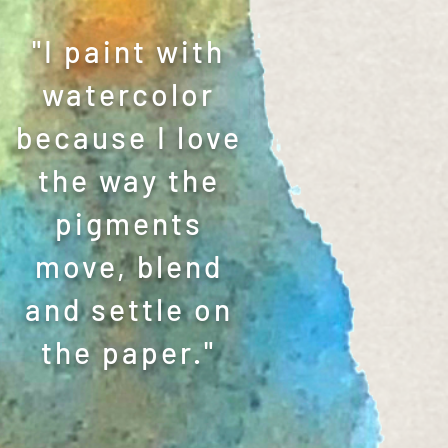
"I paint with
watercolor
because I love
the way the
pigments
move, blend
and settle on
the paper."