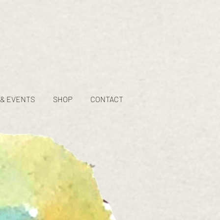
 & EVENTS
SHOP
CONTACT