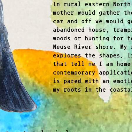
In rural eastern North
mother would gather th
car and off we would g
abandoned house, tramp
woods or hunting for f
Neuse River shore. My 
explores the shapes, l
that tell me I am home
contemporary applicati
is pared with an emoti
my roots in the coasta