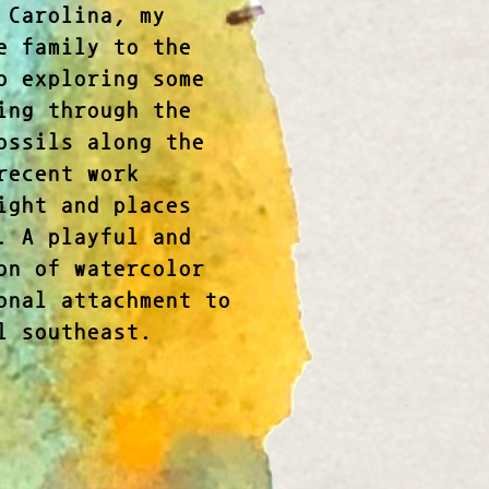
 Carolina, my
e family to the
o exploring some
ing through the
ossils along the
recent work
ight and places
. A playful and
on of watercolor
onal attachment to
l southeast.