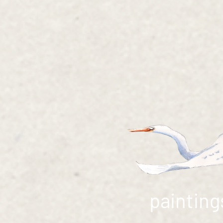
painting