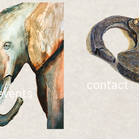
contact
events