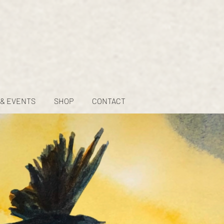
 & EVENTS
SHOP
CONTACT