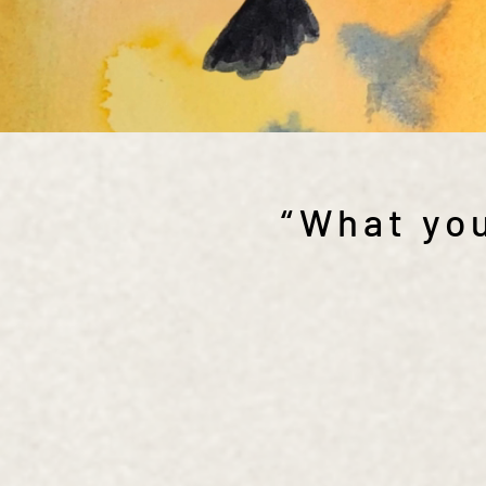
“What you