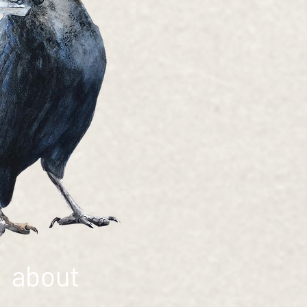
about