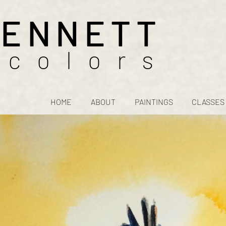
BENNETT
rcolors
HOME
ABOUT
PAINTINGS
CLASSES