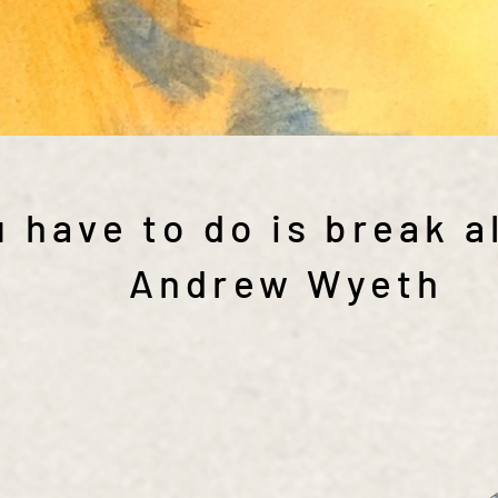
 have to do is break al
Andrew Wyeth