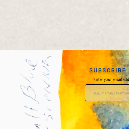
SUBSCRIBE
Enter your email ad