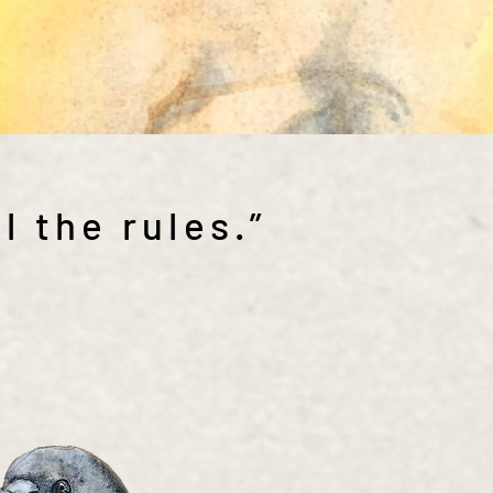
l the rules.”