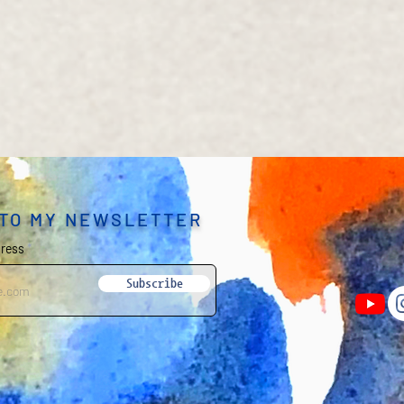
 TO MY NEWSLETTER
dress
Subscribe