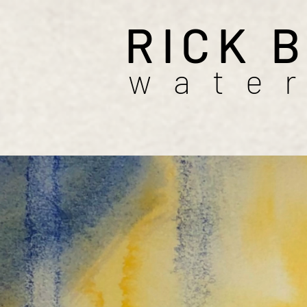
RICK 
wate