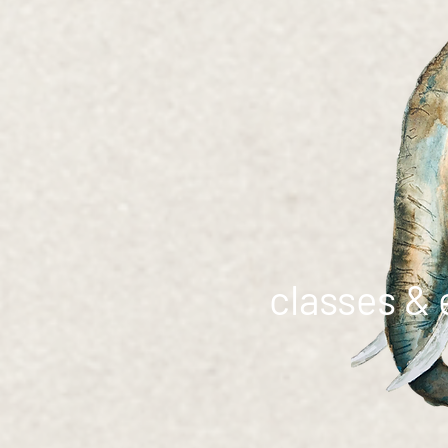
classes & 